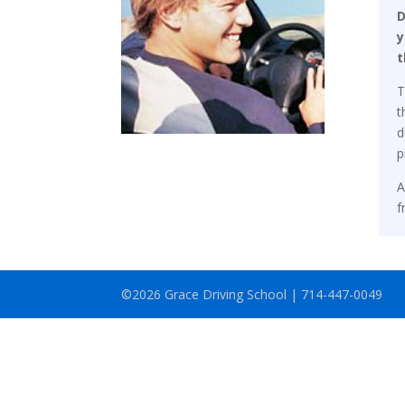
D
y
t
T
t
d
p
A
f
©2026 Grace Driving School | 714-447-0049