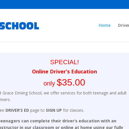
Home
Drive
SPECIAL!
Online Driver’s Education
$35.00
only
t Grace Driving School, we offer services for both teenage and adult
rivers.
See
DRIVER’S ED
page to
SIGN UP
for classes.
eenagers can complete their driver’s education with an
nstructor in our classroom or online at home using our fully