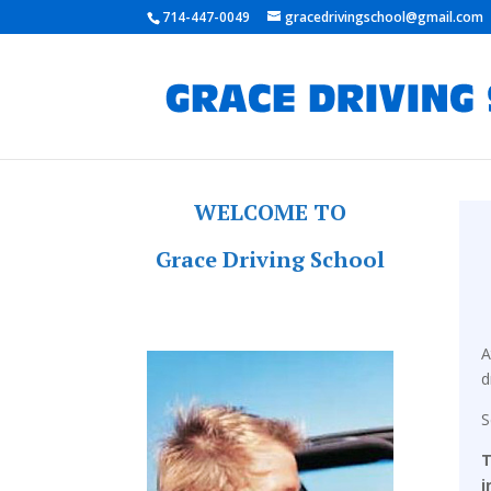
714-447-0049
gracedrivingschool@gmail.com
WELCOME TO
Grace Driving School
A
d
T
i