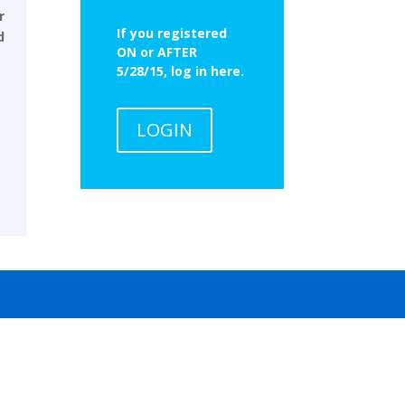
r
If you registered
d
ON or AFTER
5/28/15, log in here.
LOGIN