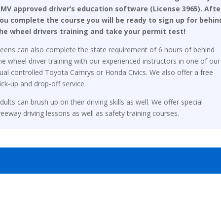
MV approved driver’s education software (License 3965). Afte
ou complete the course you will be ready to sign up for behin
he wheel drivers training and take your permit test!
eens can also complete the state requirement of 6 hours of behind
he wheel driver training with our experienced instructors in one of our
ual controlled Toyota Camrys or Honda Civics. We also offer a free
ick-up and drop-off service.
dults can brush up on their driving skills as well. We offer special
reeway driving lessons as well as safety training courses.