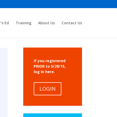
r’s Ed
Training
About Us
Contact Us
If you registered
PRIOR to 5/28/15,
log in here.
LOGIN